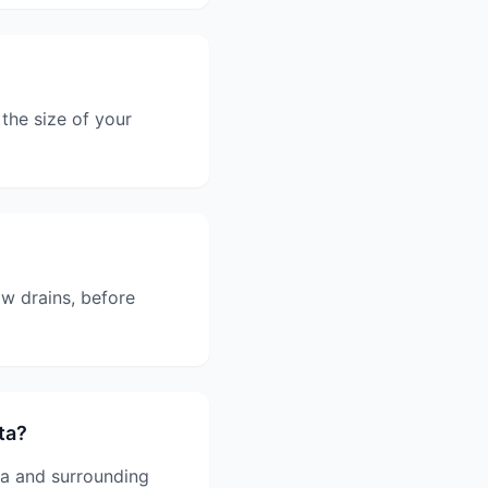
the size of your
w drains, before
ta?
ta and surrounding