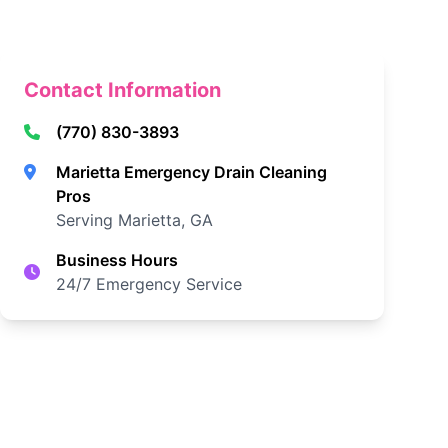
Contact Information
(770) 830-3893
Marietta Emergency Drain Cleaning
Pros
Serving Marietta, GA
Business Hours
24/7 Emergency Service