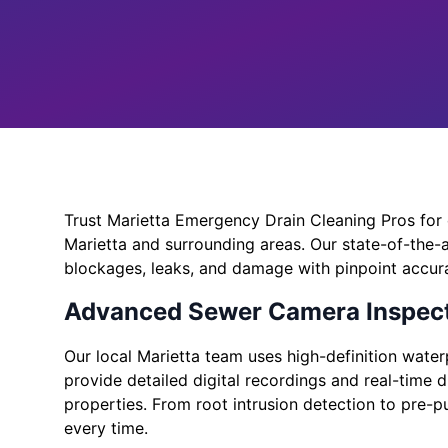
Trust Marietta Emergency Drain Cleaning Pros for 
Marietta and surrounding areas. Our state-of-the-
blockages, leaks, and damage with pinpoint accur
Advanced Sewer Camera Inspect
Our local Marietta team uses high-definition wate
provide detailed digital recordings and real-time 
properties. From root intrusion detection to pre-p
every time.