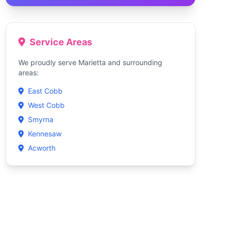
Service Areas
We proudly serve Marietta and surrounding
areas:
East Cobb
West Cobb
Smyrna
Kennesaw
Acworth