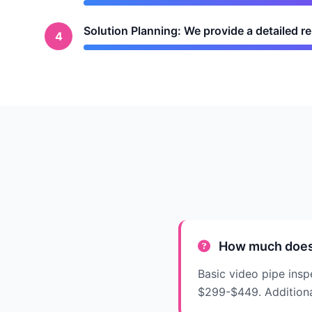
Solution Planning: We provide a detailed 
4
How much does a
Basic video pipe insp
$299-$449. Additional