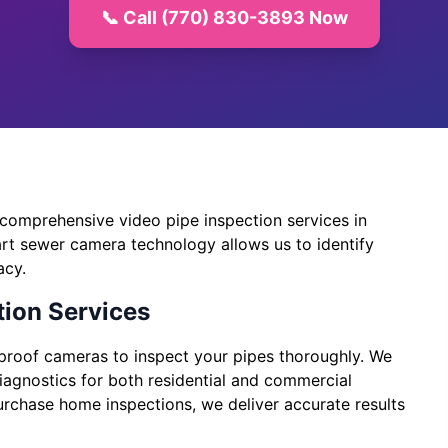
📞 Call (770) 830-3893 Now
comprehensive video pipe inspection services in
art sewer camera technology allows us to identify
acy.
ion Services
rproof cameras to inspect your pipes thoroughly. We
diagnostics for both residential and commercial
urchase home inspections, we deliver accurate results