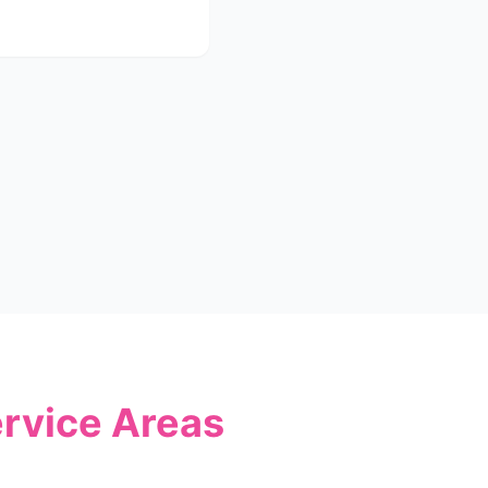
ervice Areas