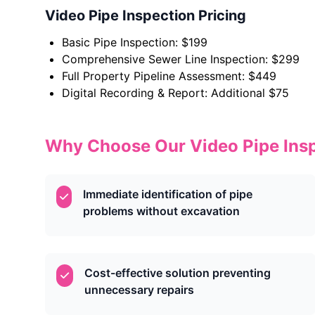
Video Pipe Inspection Pricing
Basic Pipe Inspection: $199
Comprehensive Sewer Line Inspection: $299
Full Property Pipeline Assessment: $449
Digital Recording & Report: Additional $75
Why Choose Our Video Pipe Insp
Immediate identification of pipe
problems without excavation
Cost-effective solution preventing
unnecessary repairs