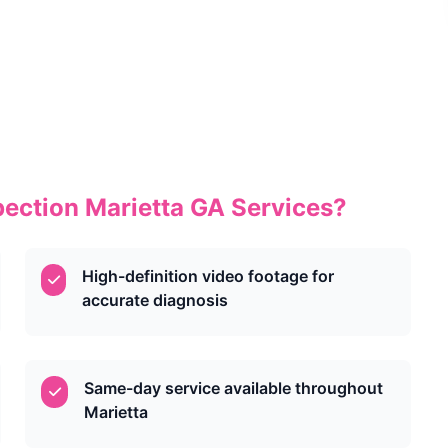
ection Marietta GA Services?
High-definition video footage for
accurate diagnosis
Same-day service available throughout
Marietta