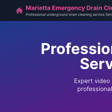
Marietta Emergency Drain Cl
Professional underground drain cleaning service Ser
Professio
Serv
Expert video 
professiona