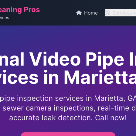
eaning Pros
Home
Services
vices
nal Video Pipe 
ices in Mariett
pipe inspection services in Marietta, 
l sewer camera inspections, real-time d
accurate leak detection. Call now!