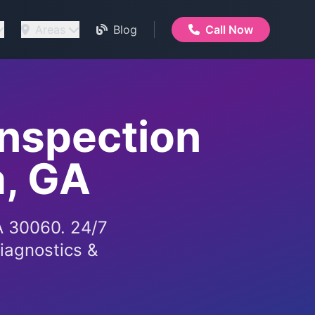
Areas
Blog
Call Now
Inspection
a, GA
GA 30060. 24/7
iagnostics &