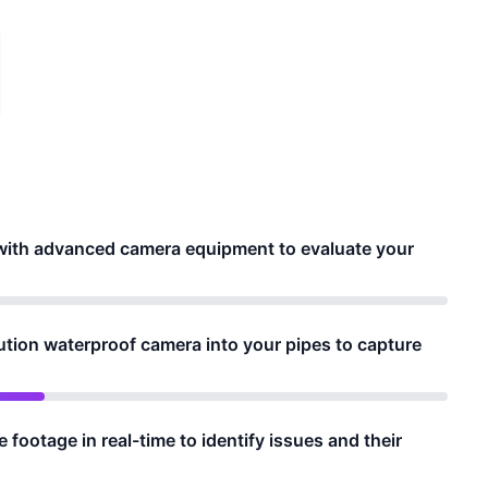
e with advanced camera equipment to evaluate your
ution waterproof camera into your pipes to capture
footage in real-time to identify issues and their