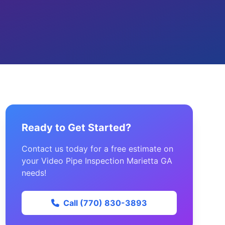
Ready to Get Started?
Contact us today for a free estimate on
your Video Pipe Inspection Marietta GA
needs!
Call (770) 830-3893