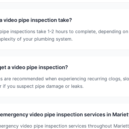
 video pipe inspection take?
ipe inspections take 1-2 hours to complete, depending on 
plexity of your plumbing system.
et a video pipe inspection?
ns are recommended when experiencing recurring clogs, slo
r if you suspect pipe damage or leaks.
emergency video pipe inspection services in Mariet
mergency video pipe inspection services throughout Mariet