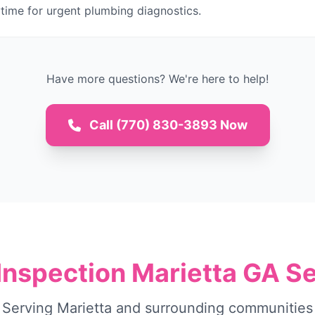
time for urgent plumbing diagnostics.
Have more questions? We're here to help!
Call (770) 830-3893 Now
Inspection Marietta GA S
Serving Marietta and surrounding communities