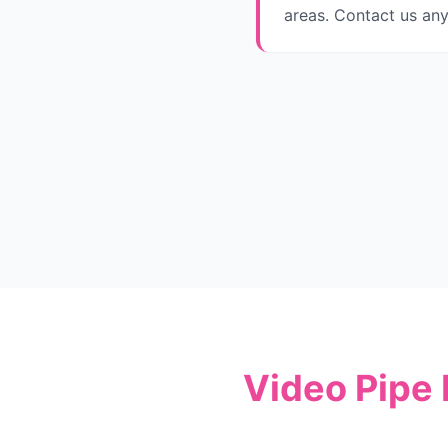
areas. Contact us any
Video Pipe 