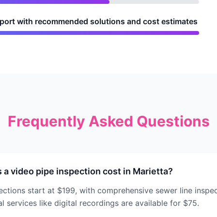
report with recommended solutions and cost estimates
Frequently Asked Questions
 video pipe inspection cost in Marietta?
ections start at $199, with comprehensive sewer line inspe
 services like digital recordings are available for $75.