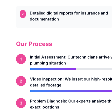
Detailed digital reports for insurance and
documentation
Our Process
Initial Assessment: Our technicians arriv
1
plumbing situation
Video Inspection: We insert our high-resol
2
detailed footage
Problem Diagnosis: Our experts analyze the 
3
exact locations