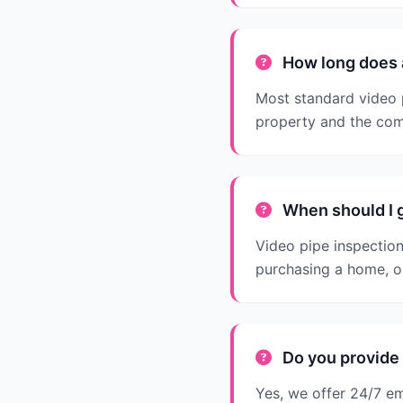
How long does a
Most standard video p
property and the com
When should I g
Video pipe inspectio
purchasing a home, o
Do you provide 
Yes, we offer 24/7 e