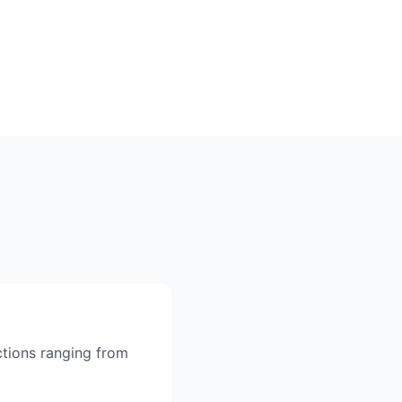
ctions ranging from