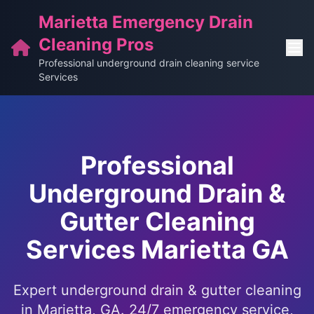
Marietta Emergency Drain
Cleaning Pros
Professional underground drain cleaning service
Services
Professional
Underground Drain &
Gutter Cleaning
Services Marietta GA
Expert underground drain & gutter cleaning
in Marietta, GA. 24/7 emergency service,