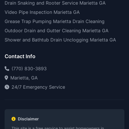
Drain Snaking and Rooter Service Marietta GA
Video Pipe Inspection Marietta GA
Grease Trap Pumping Marietta Drain Cleaning
Outdoor Drain and Gutter Cleaning Marietta GA
Shower and Bathtub Drain Unclogging Marietta GA
Contact Info
(770) 830-3893
Marietta, GA
24/7 Emergency Service
Disclaimer
This site is a free service to assist homeowners in