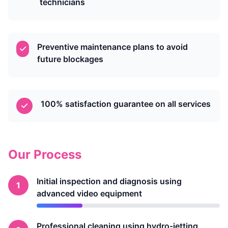
technicians
Preventive maintenance plans to avoid
future blockages
100% satisfaction guarantee on all services
Our Process
Initial inspection and diagnosis using
1
advanced video equipment
Professional cleaning using hydro-jetting