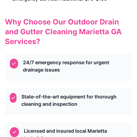
Why Choose Our Outdoor Drain
and Gutter Cleaning Marietta GA
Services?
24/7 emergency response for urgent
drainage issues
State-of-the-art equipment for thorough
cleaning and inspection
Licensed and insured local Marietta