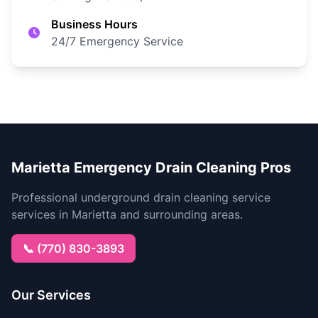
Business Hours
24/7 Emergency Service
Marietta Emergency Drain Cleaning Pros
Professional underground drain cleaning service
services in Marietta and surrounding areas.
📞 (770) 830-3893
Our Services