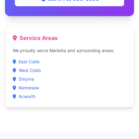
Service Areas
We proudly serve Marietta and surrounding areas:
East Cobb
West Cobb
Smyrna
Kennesaw
Acworth