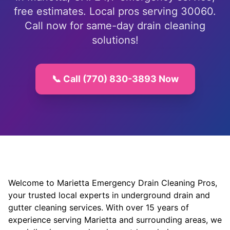
free estimates. Local pros serving 30060.
Call now for same-day drain cleaning
solutions!
📞 Call (770) 830-3893 Now
Welcome to Marietta Emergency Drain Cleaning Pros,
your trusted local experts in underground drain and
gutter cleaning services. With over 15 years of
experience serving Marietta and surrounding areas, we