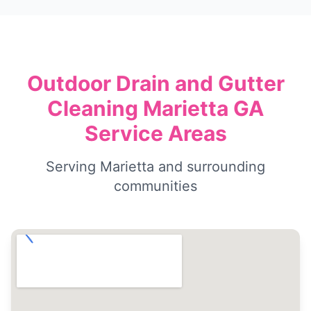
Outdoor Drain and Gutter
Cleaning Marietta GA
Service Areas
Serving Marietta and surrounding
communities