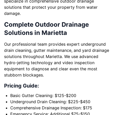
specialize in comprehensive outdoor drainage
solutions that protect your property from water
damage.
Complete Outdoor Drainage
Solutions in Marietta
Our professional team provides expert underground
drain cleaning, gutter maintenance, and yard drainage
solutions throughout Marietta. We use advanced
hydro-jetting technology and video inspection
equipment to diagnose and clear even the most
stubborn blockages.
Pricing Guide:
Basic Gutter Cleaning: $125-$200
Underground Drain Cleaning: $225-$450
Comprehensive Drainage Inspection: $175
Emergency Service: Additional $75-$150