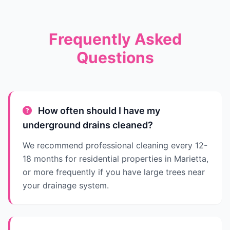
Frequently Asked
Questions
How often should I have my
underground drains cleaned?
We recommend professional cleaning every 12-
18 months for residential properties in Marietta,
or more frequently if you have large trees near
your drainage system.