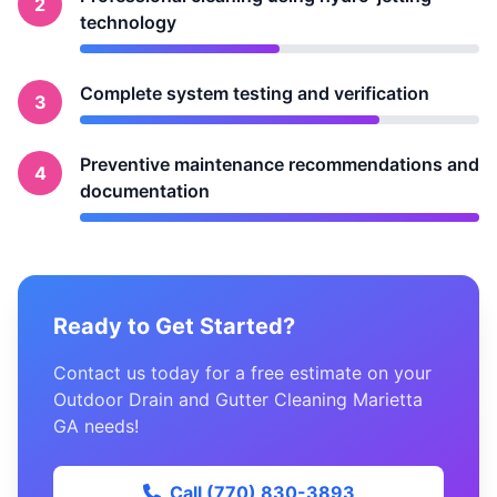
2
technology
Complete system testing and verification
3
Preventive maintenance recommendations and
4
documentation
Ready to Get Started?
Contact us today for a free estimate on your
Outdoor Drain and Gutter Cleaning Marietta
GA needs!
Call (770) 830-3893