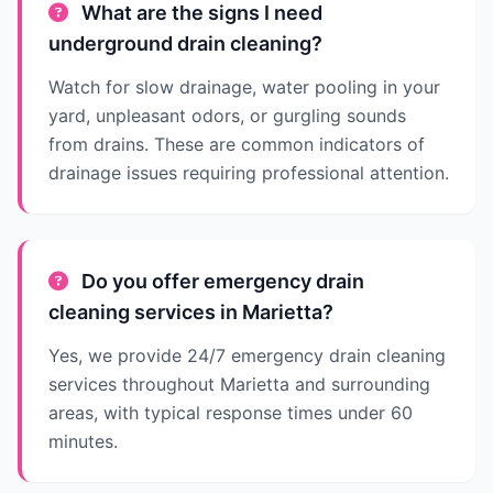
What are the signs I need
underground drain cleaning?
Watch for slow drainage, water pooling in your
yard, unpleasant odors, or gurgling sounds
from drains. These are common indicators of
drainage issues requiring professional attention.
Do you offer emergency drain
cleaning services in Marietta?
Yes, we provide 24/7 emergency drain cleaning
services throughout Marietta and surrounding
areas, with typical response times under 60
minutes.