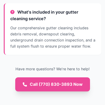
What's included in your gutter
cleaning service?
Our comprehensive gutter cleaning includes
debris removal, downspout clearing,
underground drain connection inspection, and a
full system flush to ensure proper water flow.
Have more questions? We're here to help!
Call (770) 830-3893 Now