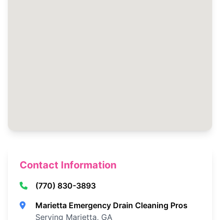
Contact Information
(770) 830-3893
Marietta Emergency Drain Cleaning Pros
Serving Marietta, GA